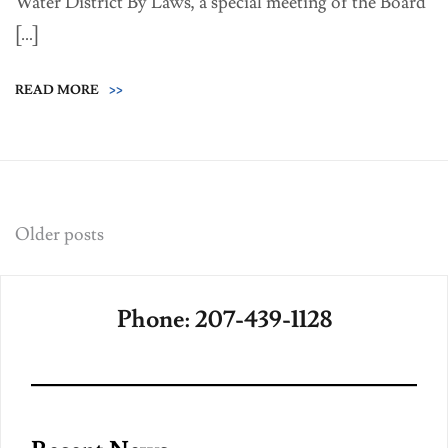
Water District By Laws, a special meeting of the Board
[…]
READ MORE
>>
Posts
Older posts
navigation
Phone: 207-439-1128