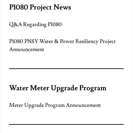
P1080 Project News
Q&A Regarding P1080
P1080 PNSY Water & Power Resiliency Project
Announcement
Water Meter Upgrade Program
Meter Upgrade Program Announcement