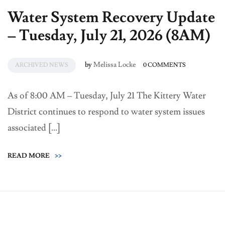
Water System Recovery Update
– Tuesday, July 21, 2026 (8AM)
by
Melissa Locke
ARCHIVED NEWS
0 COMMENTS
As of 8:00 AM – Tuesday, July 21 The Kittery Water
District continues to respond to water system issues
associated […]
READ MORE
>>