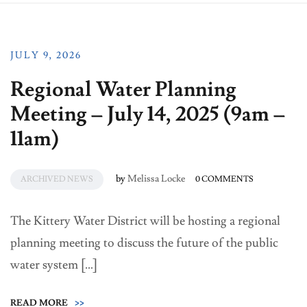
JULY 9, 2026
Regional Water Planning
Meeting – July 14, 2025 (9am –
11am)
by
Melissa Locke
ARCHIVED NEWS
0 COMMENTS
The Kittery Water District will be hosting a regional
planning meeting to discuss the future of the public
water system […]
READ MORE
>>