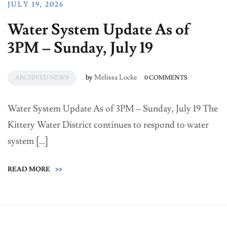
JULY 19, 2026
Water System Update As of
3PM – Sunday, July 19
by
Melissa Locke
ARCHIVED NEWS
0 COMMENTS
Water System Update As of 3PM – Sunday, July 19 The
Kittery Water District continues to respond to water
system […]
READ MORE
>>