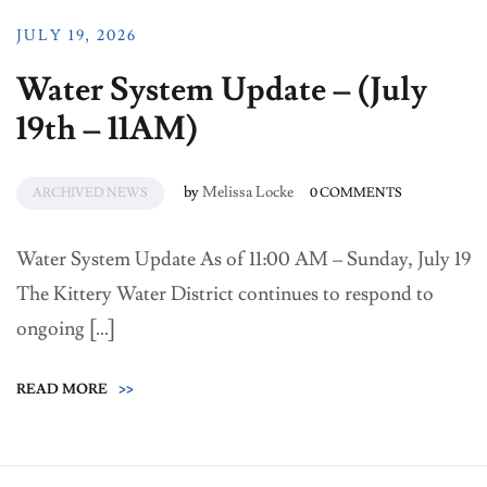
JULY 19, 2026
Water System Update – (July
19th – 11AM)
by
Melissa Locke
ARCHIVED NEWS
0 COMMENTS
Water System Update As of 11:00 AM – Sunday, July 19
The Kittery Water District continues to respond to
ongoing […]
READ MORE
>>