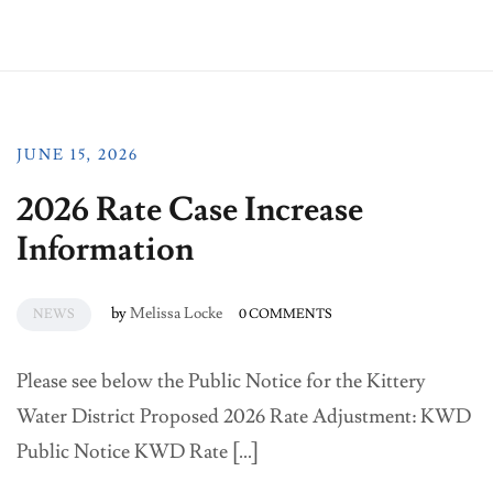
JUNE 15, 2026
2026 Rate Case Increase
Information
by
Melissa Locke
NEWS
0 COMMENTS
Please see below the Public Notice for the Kittery
Water District Proposed 2026 Rate Adjustment: KWD
Public Notice KWD Rate […]