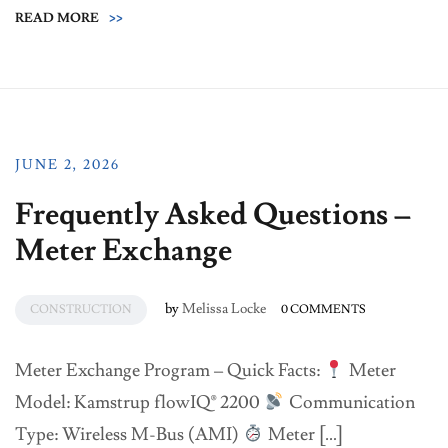
READ MORE
>>
JUNE 2, 2026
Frequently Asked Questions –
Meter Exchange
by
Melissa Locke
CONSTRUCTION
0 COMMENTS
Meter Exchange Program – Quick Facts:
Meter
Model: Kamstrup flowIQ® 2200
Communication
Type: Wireless M-Bus (AMI)
Meter […]