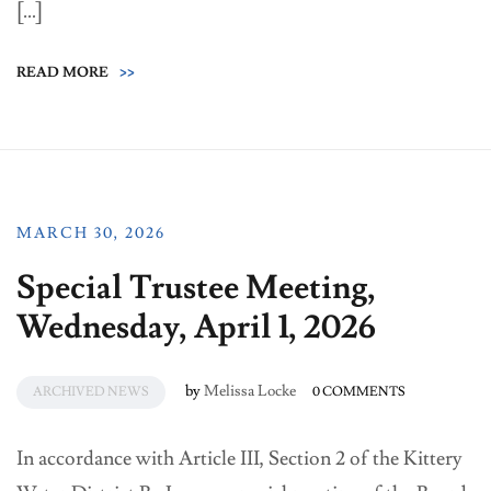
[…]
READ MORE
>>
MARCH 30, 2026
Special Trustee Meeting,
Wednesday, April 1, 2026
by
Melissa Locke
ARCHIVED NEWS
0 COMMENTS
In accordance with Article III, Section 2 of the Kittery