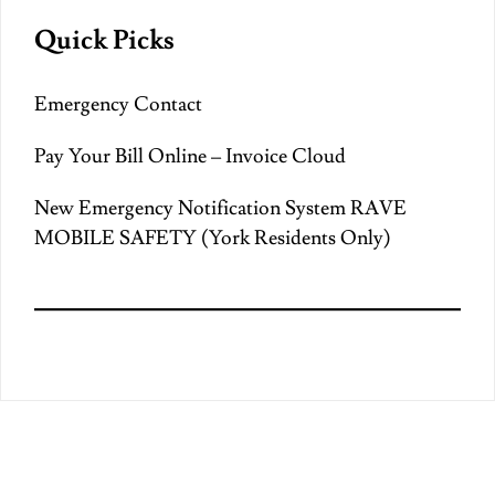
Quick Picks
Emergency Contact
Pay Your Bill Online – Invoice Cloud
New Emergency Notification System RAVE
MOBILE SAFETY (York Residents Only)