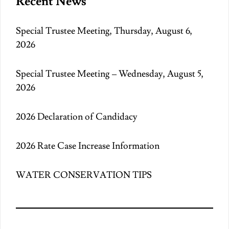
Recent News
Special Trustee Meeting, Thursday, August 6,
2026
Special Trustee Meeting – Wednesday, August 5,
2026
2026 Declaration of Candidacy
2026 Rate Case Increase Information
WATER CONSERVATION TIPS