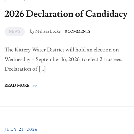
2026 Declaration of Candidacy
by
Melissa Locke
NEWS
0 COMMENTS
The Kittery Water District will hold an election on
Wednesday – September 16, 2026, to elect 2 trustees.
Declaration of […]
READ MORE
>>
JULY 21, 2026