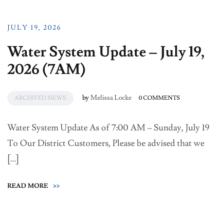
JULY 19, 2026
Water System Update – July 19,
2026 (7AM)
by
Melissa Locke
ARCHIVED NEWS
0 COMMENTS
Water System Update As of 7:00 AM – Sunday, July 19
To Our District Customers, Please be advised that we
[…]
READ MORE
>>