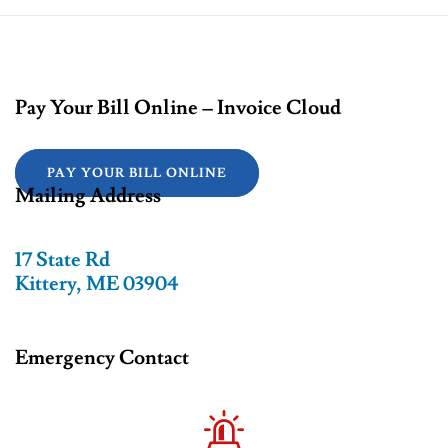
Pay Your Bill Online – Invoice Cloud
PAY YOUR BILL ONLINE
Mailing Address
17 State Rd
Kittery, ME 03904
Emergency Contact