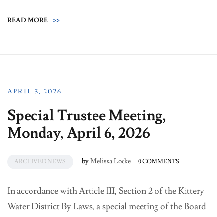
READ MORE
>>
APRIL 3, 2026
Special Trustee Meeting,
Monday, April 6, 2026
by
Melissa Locke
ARCHIVED NEWS
0 COMMENTS
In accordance with Article III, Section 2 of the Kittery
Water District By Laws, a special meeting of the Board