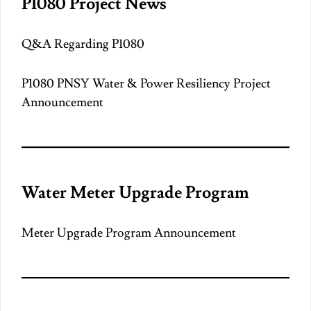
P1080 Project News
Q&A Regarding P1080
P1080 PNSY Water & Power Resiliency Project
Announcement
Water Meter Upgrade Program
Meter Upgrade Program Announcement