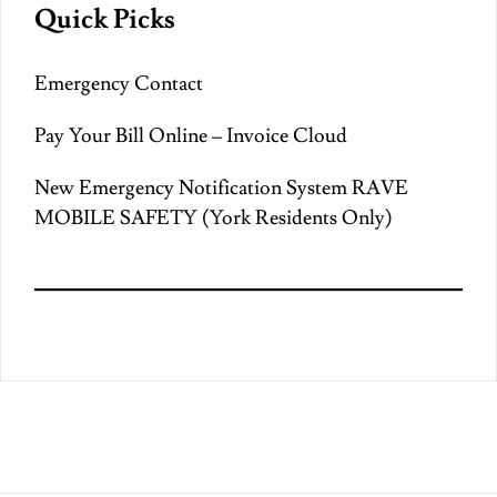
Quick Picks
Emergency Contact
Pay Your Bill Online – Invoice Cloud
New Emergency Notification System RAVE
MOBILE SAFETY (York Residents Only)