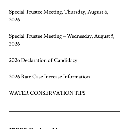
Special Trustee Meeting, Thursday, August 6,
2026
Special Trustee Meeting – Wednesday, August 5,
2026
2026 Declaration of Candidacy
2026 Rate Case Increase Information
WATER CONSERVATION TIPS