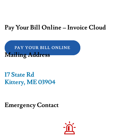
Pay Your Bill Online – Invoice Cloud
PAY YOUR BILL ONLINE
Mailing Address
17 State Rd
Kittery, ME 03904
Emergency Contact