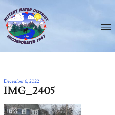
Skip
to
content
TOG
December 6, 2022
IMG_2405