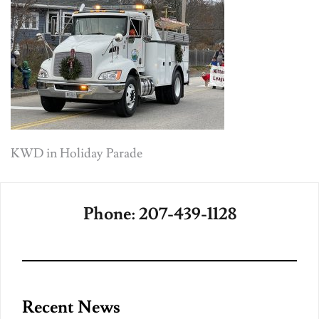
Post
KWD in Holiday Parade
navigation
Phone: 207-439-1128
Recent News