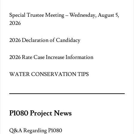
Special Trustee Meeting – Wednesday, August 5,
2026
2026 Declaration of Candidacy
2026 Rate Case Increase Information
WATER CONSERVATION TIPS
P1080 Project News
Q&A Regarding P1080