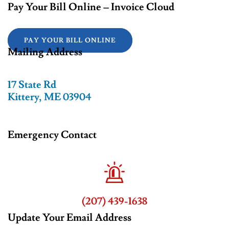
Pay Your Bill Online – Invoice Cloud
PAY YOUR BILL ONLINE
Mailing Address
17 State Rd
Kittery, ME 03904
Emergency Contact
(207) 439-1638
Update Your Email Address