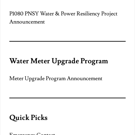
P1080 PNSY Water & Power Resiliency Project
Announcement
Water Meter Upgrade Program
Meter Upgrade Program Announcement
Quick Picks