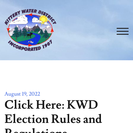
Skip
to
content
TOG
August 19, 2022
Click Here: KWD
Election Rules and