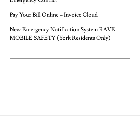
Emergency Contact
Pay Your Bill Online – Invoice Cloud
New Emergency Notification System RAVE
MOBILE SAFETY (York Residents Only)