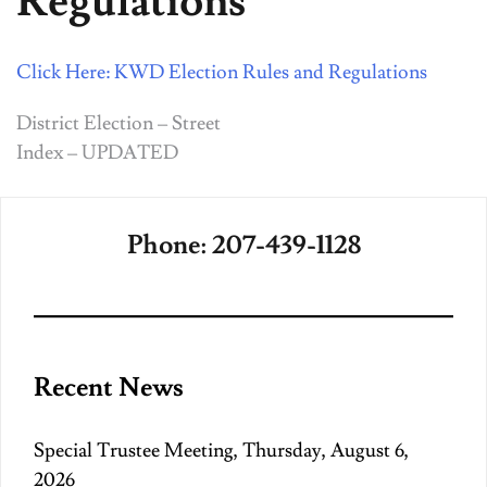
Regulations
Click Here: KWD Election Rules and Regulations
Post
District Election – Street
Index – UPDATED
navigation
Phone: 207-439-1128
Recent News
Special Trustee Meeting, Thursday, August 6,
2026