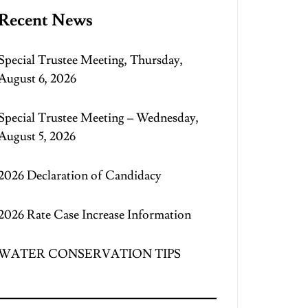
Recent News
Special Trustee Meeting, Thursday,
August 6, 2026
Special Trustee Meeting – Wednesday,
August 5, 2026
2026 Declaration of Candidacy
2026 Rate Case Increase Information
WATER CONSERVATION TIPS