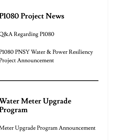
P1080 Project News
Q&A Regarding P1080
P1080 PNSY Water & Power Resiliency
Project Announcement
Water Meter Upgrade
Program
Meter Upgrade Program Announcement