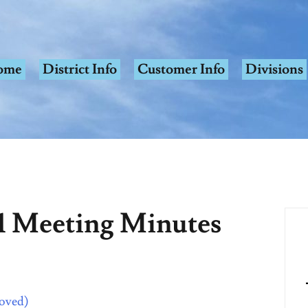
ome
District Info
Customer Info
Divisions
1 Meeting Minutes
roved)