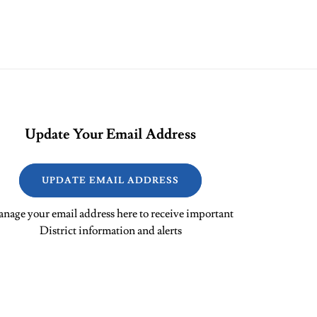
Update Your Email Address
UPDATE EMAIL ADDRESS
nage your email address here to receive important
District information and alerts