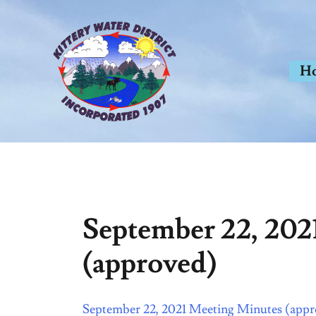
Skip
to
content
H
September 22, 202
(approved)
September 22, 2021 Meeting Minutes (app