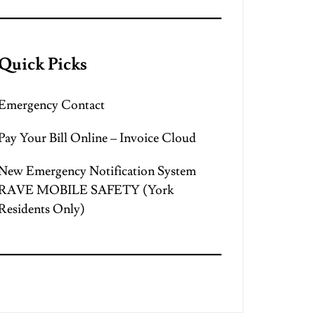
Quick Picks
Emergency Contact
Pay Your Bill Online – Invoice Cloud
New Emergency Notification System
RAVE MOBILE SAFETY (York
Residents Only)