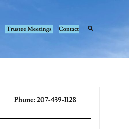
Trustee Meetings
Contact
Phone: 207-439-1128