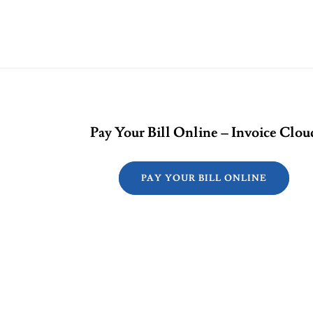
Pay Your Bill Online – Invoice Clou
PAY YOUR BILL ONLINE