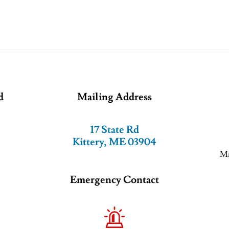
d
Mailing Address
17 State Rd
Kittery, ME 03904
Ma
Emergency Contact