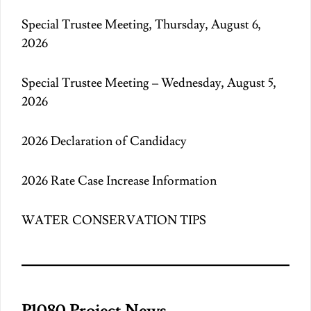
Special Trustee Meeting, Thursday, August 6,
2026
Special Trustee Meeting – Wednesday, August 5,
2026
2026 Declaration of Candidacy
2026 Rate Case Increase Information
WATER CONSERVATION TIPS
P1080 Project News