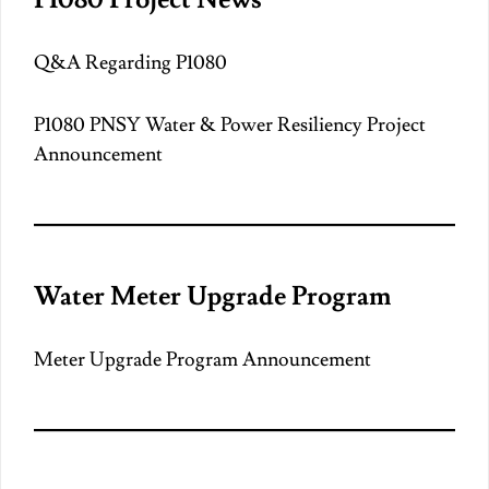
Q&A Regarding P1080
P1080 PNSY Water & Power Resiliency Project
Announcement
Water Meter Upgrade Program
Meter Upgrade Program Announcement