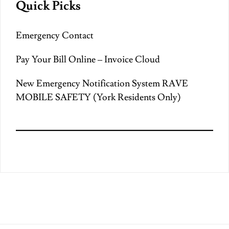
Quick Picks
Emergency Contact
Pay Your Bill Online – Invoice Cloud
New Emergency Notification System RAVE
MOBILE SAFETY (York Residents Only)