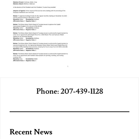
Phone: 207-439-1128
Recent News