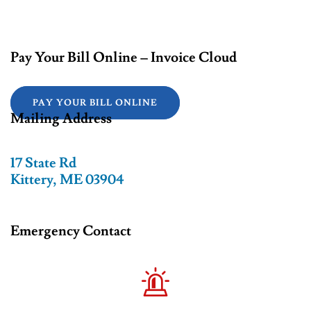
Pay Your Bill Online – Invoice Cloud
PAY YOUR BILL ONLINE
Mailing Address
17 State Rd
Kittery, ME 03904
Emergency Contact