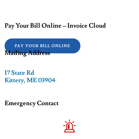
Pay Your Bill Online – Invoice Cloud
PAY YOUR BILL ONLINE
Mailing Address
17 State Rd
Kittery, ME 03904
Emergency Contact