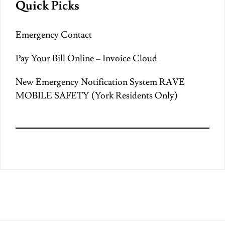
Quick Picks
Emergency Contact
Pay Your Bill Online – Invoice Cloud
New Emergency Notification System RAVE
MOBILE SAFETY (York Residents Only)