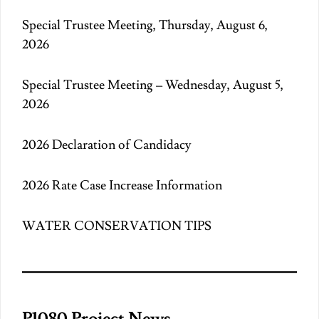
Special Trustee Meeting, Thursday, August 6,
2026
Special Trustee Meeting – Wednesday, August 5,
2026
2026 Declaration of Candidacy
2026 Rate Case Increase Information
WATER CONSERVATION TIPS
P1080 Project News