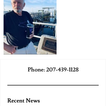
Phone: 207-439-1128
Recent News