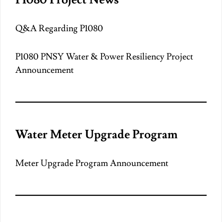
Q&A Regarding P1080
P1080 PNSY Water & Power Resiliency Project
Announcement
Water Meter Upgrade Program
Meter Upgrade Program Announcement