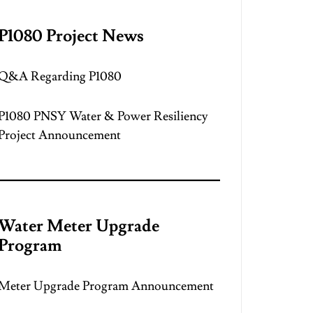
P1080 Project News
Q&A Regarding P1080
P1080 PNSY Water & Power Resiliency
Project Announcement
Water Meter Upgrade
Program
Meter Upgrade Program Announcement