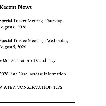
Recent News
Special Trustee Meeting, Thursday,
August 6, 2026
Special Trustee Meeting – Wednesday,
August 5, 2026
2026 Declaration of Candidacy
2026 Rate Case Increase Information
WATER CONSERVATION TIPS