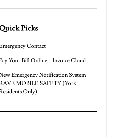
Quick Picks
Emergency Contact
Pay Your Bill Online – Invoice Cloud
New Emergency Notification System
RAVE MOBILE SAFETY (York
Residents Only)