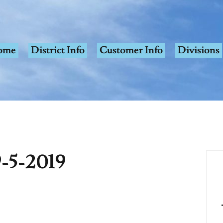
ome
District Info
Customer Info
Divisions
-5-2019