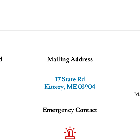
d
Mailing Address
17 State Rd
Kittery, ME 03904
Ma
Emergency Contact