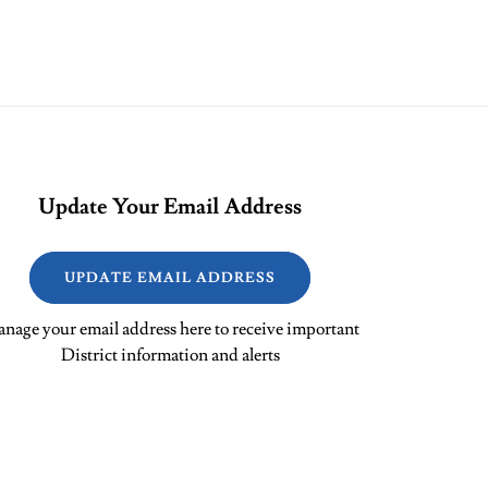
Update Your Email Address
UPDATE EMAIL ADDRESS
nage your email address here to receive important
District information and alerts