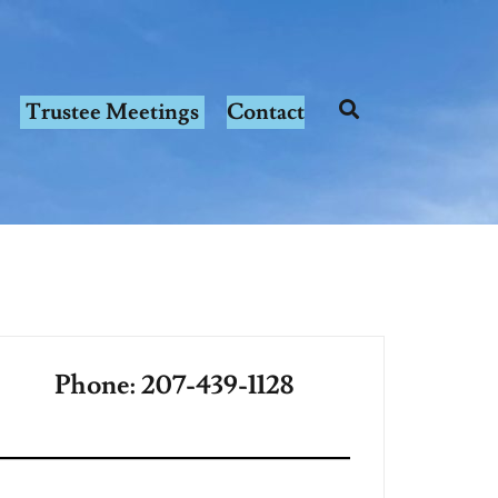
Trustee Meetings
Contact
Phone: 207-439-1128