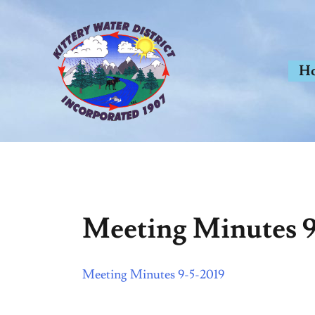
Skip
to
content
H
Meeting Minutes 9
Meeting Minutes 9-5-2019