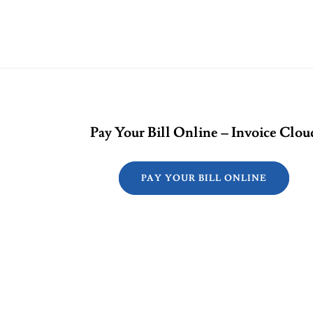
Pay Your Bill Online – Invoice Clou
PAY YOUR BILL ONLINE