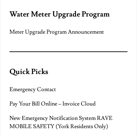
Water Meter Upgrade Program
Meter Upgrade Program Announcement
Quick Picks
Emergency Contact
Pay Your Bill Online – Invoice Cloud
New Emergency Notification System RAVE
MOBILE SAFETY (York Residents Only)