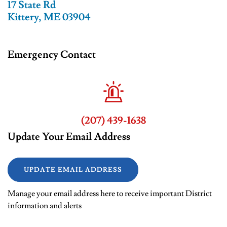
17 State Rd
Kittery, ME 03904
Emergency Contact
(207) 439-1638
Update Your Email Address
UPDATE EMAIL ADDRESS
Manage your email address here to receive important District
information and alerts