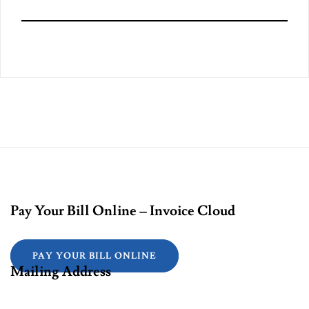
Pay Your Bill Online – Invoice Cloud
PAY YOUR BILL ONLINE
Mailing Address