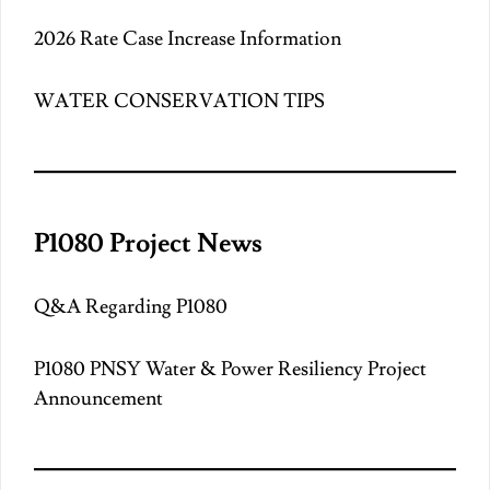
2026 Rate Case Increase Information
WATER CONSERVATION TIPS
P1080 Project News
Q&A Regarding P1080
P1080 PNSY Water & Power Resiliency Project
Announcement