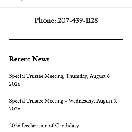
Phone: 207-439-1128
Recent News
Special Trustee Meeting, Thursday, August 6,
2026
Special Trustee Meeting – Wednesday, August 5,
2026
2026 Declaration of Candidacy