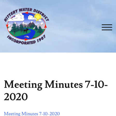
Skip
to
content
TOG
Meeting Minutes 7-10-
2020
Meeting Minutes 7-10-2020