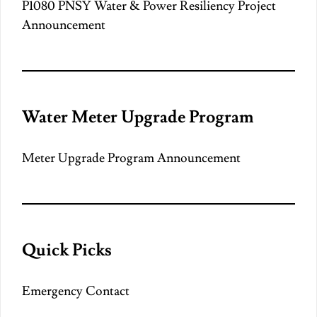
P1080 PNSY Water & Power Resiliency Project
Announcement
Water Meter Upgrade Program
Meter Upgrade Program Announcement
Quick Picks
Emergency Contact