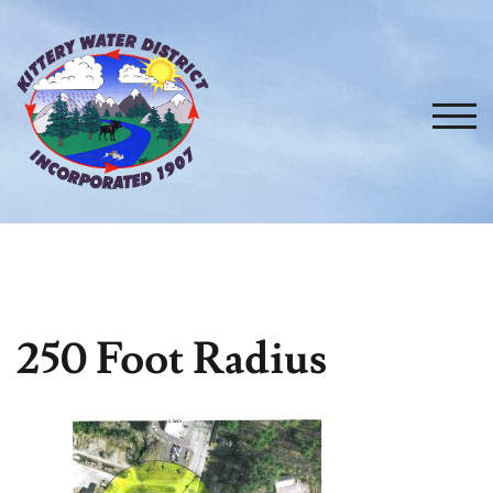
Skip
to
content
TOG
250 Foot Radius