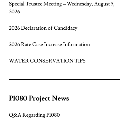
Special Trustee Meeting – Wednesday, August 5,
2026
2026 Declaration of Candidacy
2026 Rate Case Increase Information
WATER CONSERVATION TIPS
P1080 Project News
Q&A Regarding P1080