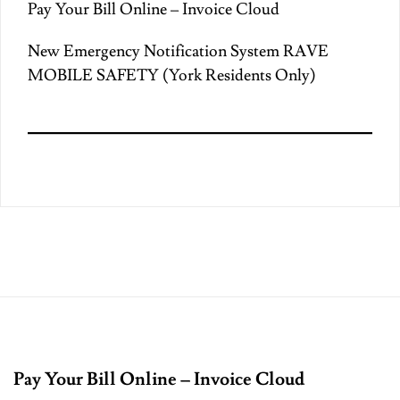
Pay Your Bill Online – Invoice Cloud
New Emergency Notification System RAVE
MOBILE SAFETY (York Residents Only)
Pay Your Bill Online – Invoice Cloud