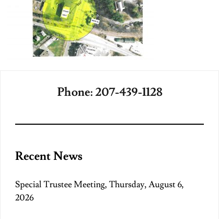
Phone: 207-439-1128
Recent News
Special Trustee Meeting, Thursday, August 6,
2026