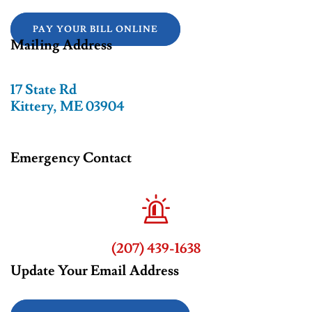
PAY YOUR BILL ONLINE
Mailing Address
17 State Rd
Kittery, ME 03904
Emergency Contact
(207) 439-1638
Update Your Email Address