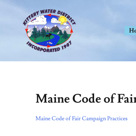
Skip
to
content
H
Maine Code of Fai
Maine Code of Fair Campaign Practices