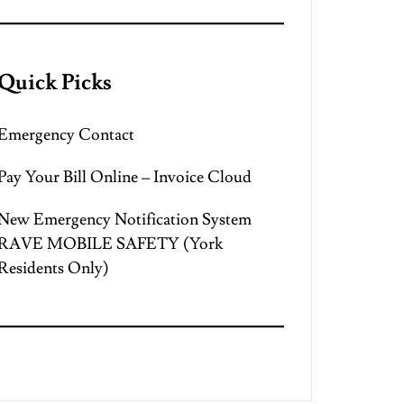
Quick Picks
Emergency Contact
Pay Your Bill Online – Invoice Cloud
New Emergency Notification System
RAVE MOBILE SAFETY (York
Residents Only)