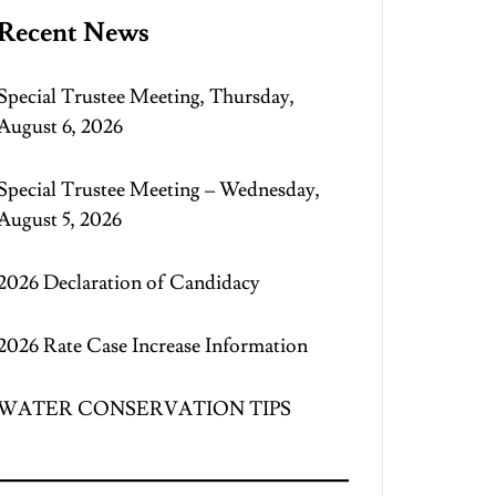
Recent News
Special Trustee Meeting, Thursday,
August 6, 2026
Special Trustee Meeting – Wednesday,
August 5, 2026
2026 Declaration of Candidacy
2026 Rate Case Increase Information
WATER CONSERVATION TIPS