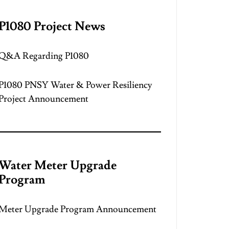
P1080 Project News
Q&A Regarding P1080
P1080 PNSY Water & Power Resiliency
Project Announcement
Water Meter Upgrade
Program
Meter Upgrade Program Announcement