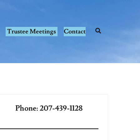
Trustee Meetings
Contact
Phone: 207-439-1128