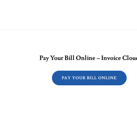
Pay Your Bill Online – Invoice Clou
PAY YOUR BILL ONLINE