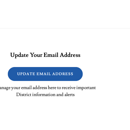
Update Your Email Address
UPDATE EMAIL ADDRESS
nage your email address here to receive important
District information and alerts