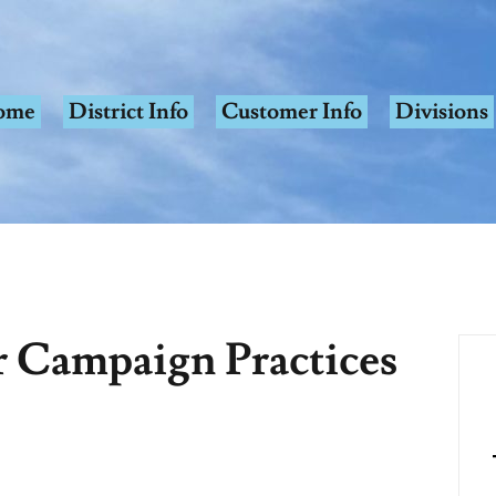
ome
District Info
Customer Info
Divisions
r Campaign Practices