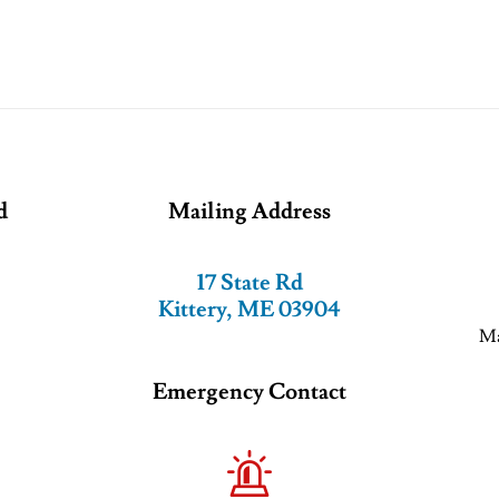
d
Mailing Address
17 State Rd
Kittery, ME 03904
Ma
Emergency Contact