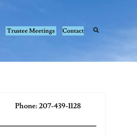
Trustee Meetings
Contact
Phone: 207-439-1128