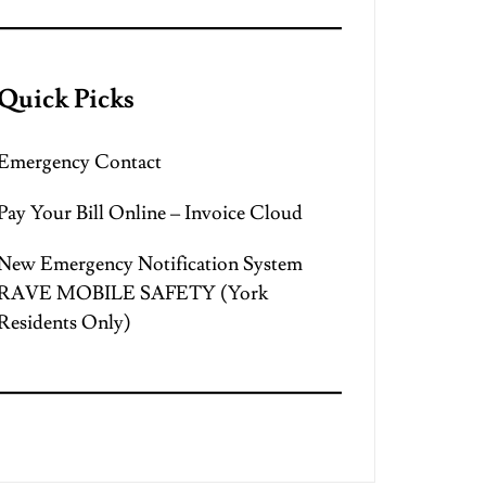
Quick Picks
Emergency Contact
Pay Your Bill Online – Invoice Cloud
New Emergency Notification System
RAVE MOBILE SAFETY (York
Residents Only)