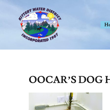
Skip
to
content
H
OOCAR’S DOG H