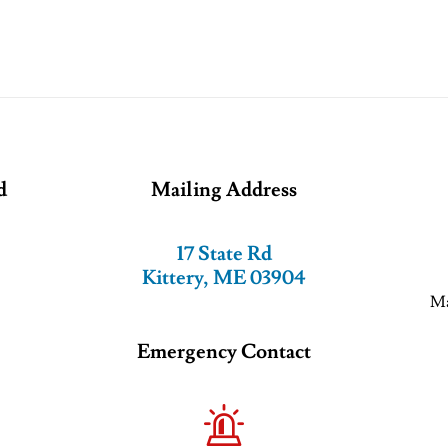
d
Mailing Address
17 State Rd
Kittery, ME 03904
Ma
Emergency Contact