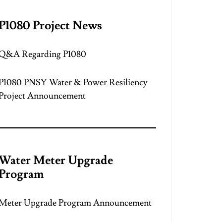
P1080 Project News
Q&A Regarding P1080
P1080 PNSY Water & Power Resiliency
Project Announcement
Water Meter Upgrade
Program
Meter Upgrade Program Announcement