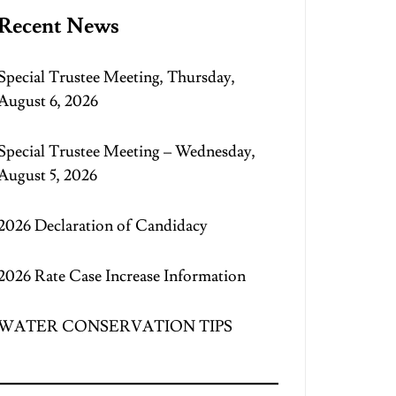
Recent News
Special Trustee Meeting, Thursday,
August 6, 2026
Special Trustee Meeting – Wednesday,
August 5, 2026
2026 Declaration of Candidacy
2026 Rate Case Increase Information
WATER CONSERVATION TIPS