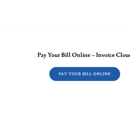
Pay Your Bill Online – Invoice Clou
PAY YOUR BILL ONLINE