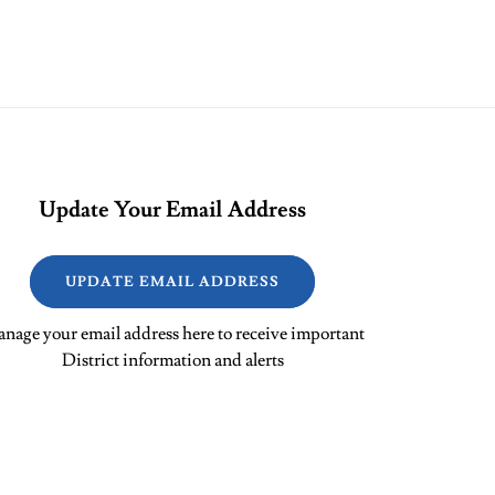
Update Your Email Address
UPDATE EMAIL ADDRESS
nage your email address here to receive important
District information and alerts