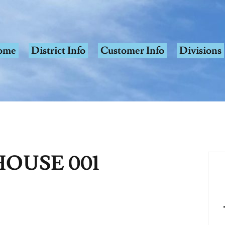
ome
District Info
Customer Info
Divisions
OUSE 001