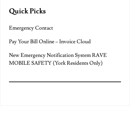
Quick Picks
Emergency Contact
Pay Your Bill Online – Invoice Cloud
New Emergency Notification System RAVE
MOBILE SAFETY (York Residents Only)