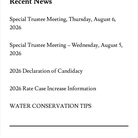
Recent News
Special Trustee Meeting, Thursday, August 6,
2026
Special Trustee Meeting – Wednesday, August 5,
2026
2026 Declaration of Candidacy
2026 Rate Case Increase Information
WATER CONSERVATION TIPS