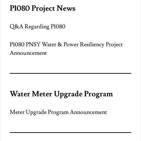
P1080 Project News
Q&A Regarding P1080
P1080 PNSY Water & Power Resiliency Project
Announcement
Water Meter Upgrade Program
Meter Upgrade Program Announcement