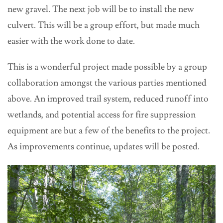
new gravel. The next job will be to install the new
culvert. This will be a group effort, but made much
easier with the work done to date.
This is a wonderful project made possible by a group
collaboration amongst the various parties mentioned
above. An improved trail system, reduced runoff into
wetlands, and potential access for fire suppression
equipment are but a few of the benefits to the project.
As improvements continue, updates will be posted.