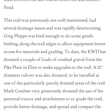
Pond.
This trail was previously not well maintained, had
several drainage issues and was rapidly deteriorating.
Greg Phipps was kind enough to do some gentle
limbing along the trail edges to allow equipment better
access for materials and grading. To date, the KWD has
donated a couple of loads of crushed gravel from the
Pike Plant in Eliot to make upgrades to the trail. A 12”
diameter culvert was also donated, to be installed at
one of the particularly poorly drained areas of the trail.
Mark Gardner very generously donated the use of his
personal tractor and attachments to re-grade the trail,
provide better drainage, and spread and compact the