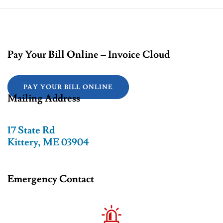
Pay Your Bill Online – Invoice Cloud
PAY YOUR BILL ONLINE
Mailing Address
17 State Rd
Kittery, ME 03904
Emergency Contact