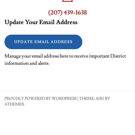
(207) 439-1638
Update Your Email Address
UPDATE EMAIL ADDRESS
Manage your email address here to receive important District
information and alerts
PROUDLY POWERED BY WORDPRESS
|
THEME:
AIRI
BY
ATHEMES.