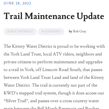
JUNE 28, 2022
Trail Maintenance Update
by
Bob Gray
PUBLIC INTEREST
WATERSHED
The Kittery Water District is proud to be working with
the York Land Trust, local ATV riders, neighbors and
private citizens to perform maintenance and upgrades
to a trail in York, off Linscott Road South, that passes
between York Land Trust Land and land of the Kittery
Water District. The trail is currently not part of the
KWD’s mapped trail system, though it does access our
“Silver Trail”, and passes over a cross country water
main between the Bell Marsh Reservoir and Boulter