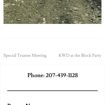
Post
Special Trustee Meeting
KWD at the Block Party
navigation
Phone: 207-439-1128