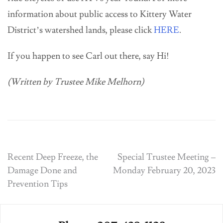
information about public access to Kittery Water
District’s watershed lands, please click
HERE
.
If you happen to see Carl out there, say Hi!
(Written by Trustee Mike Melhorn)
Post
Recent Deep Freeze, the
Special Trustee Meeting –
Damage Done and
Monday February 20, 2023
navigation
Prevention Tips