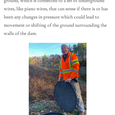
ground, which is connected to a set of underground
wires, like piano wires, that can sense if there is or has
been any changes in pressure which could lead to
movement or shifting of the ground surrounding the
walls of the dam.