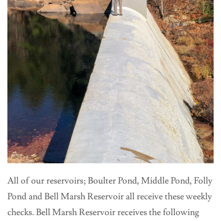
All of our reservoirs; Boulter Pond, Middle Pond, Folly
Pond and Bell Marsh Reservoir all receive these weekly
checks. Bell Marsh Reservoir receives the following