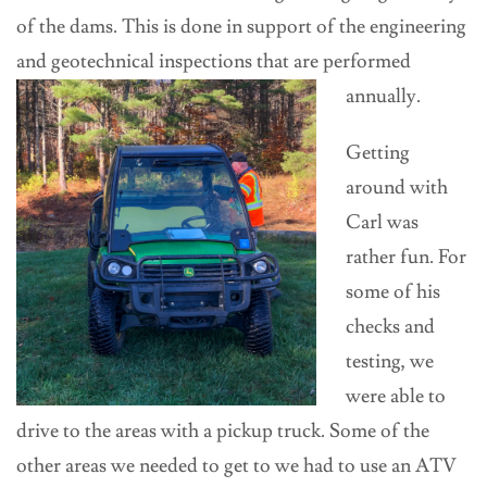
of the dams. This is done in support of the engineering
and geotechnical inspections that
are performed
annually.
Getting
around with
Carl was
rather fun. For
some of his
checks and
testing, we
were able to
drive to the areas with a pickup truck. Some of the
other areas we needed to get to we had to use an ATV