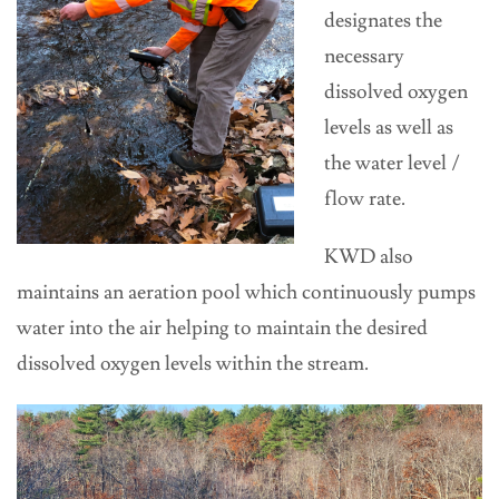
designates the
necessary
dissolved oxygen
levels as well as
the water level /
flow rate.
KWD also
maintains an aeration pool which continuously pumps
water into the air helping to maintain the desired
dissolved oxygen levels within the stream.