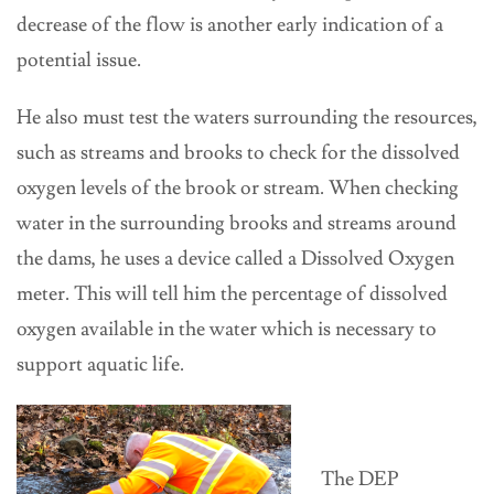
decrease of the flow is another early indication of a
potential issue.
He also must test the waters surrounding the resources,
such as streams and brooks to check for the dissolved
oxygen levels of the brook or stream. When checking
water in the surrounding brooks and streams around
the dams, he uses a device called a Dissolved Oxygen
meter. This will tell him the percentage of dissolved
oxygen available in the water which is necessary to
support aquatic life.
The DEP