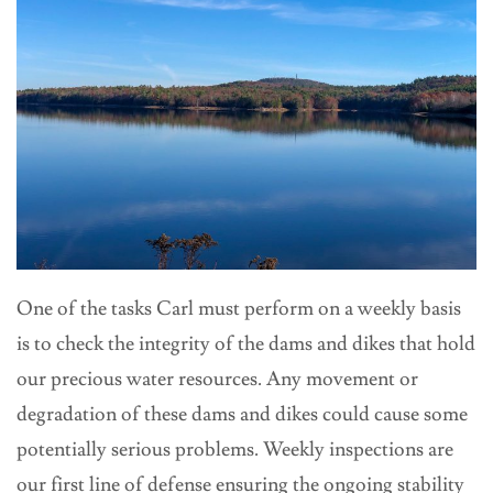
One of the tasks Carl must perform on a weekly basis
is to check the integrity of the dams and dikes that hold
our precious water resources. Any movement or
degradation of these dams and dikes could cause some
potentially serious problems. Weekly inspections are
our first line of defense ensuring the ongoing stability