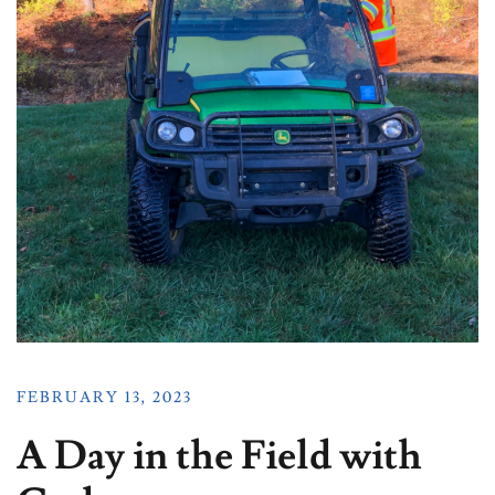
FEBRUARY 13, 2023
A Day in the Field with