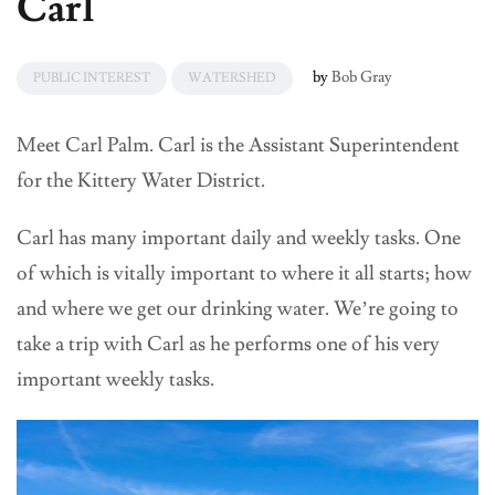
Carl
by
Bob Gray
PUBLIC INTEREST
WATERSHED
Meet Carl Palm. Carl is the Assistant Superintendent
for the Kittery Water District.
Carl has many important daily and weekly tasks. One
of which is vitally important to where it all starts; how
and where we get our drinking water. We’re going to
take a trip with Carl as he performs one of his very
important weekly tasks.