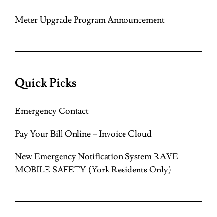
Meter Upgrade Program Announcement
Quick Picks
Emergency Contact
Pay Your Bill Online – Invoice Cloud
New Emergency Notification System RAVE
MOBILE SAFETY (York Residents Only)