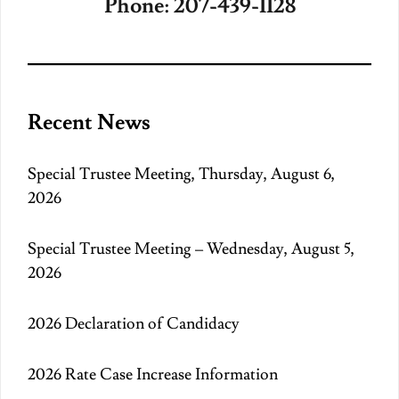
Phone: 207-439-1128
Recent News
Special Trustee Meeting, Thursday, August 6,
2026
Special Trustee Meeting – Wednesday, August 5,
2026
2026 Declaration of Candidacy
2026 Rate Case Increase Information