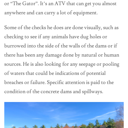
or “The Gator”. It’s an ATV that can get you almost
anywhere and can carry a lot of equipment.
Some of the checks he does are done visually, such as
checking to see if any animals have dug holes or
burrowed into the side of the walls of the dams or if
there has been any damage done by natural or human
sources. He is also looking for any seepage or pooling
of waters that could be indications of potential
breaches or failure. Specific attention is paid to the
condition of the concrete dams and spillways.