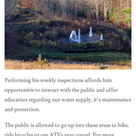
Performing his weekly inspections affords him
opportunitie to interact with the public and offer
education regarding our water supply, it’s maintenance
and protection.
The public is allowed to go up into these areas to hike,
ride bicycles or use ATVs year-round. For more