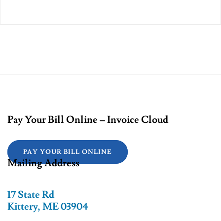
Pay Your Bill Online – Invoice Cloud
PAY YOUR BILL ONLINE
Mailing Address
17 State Rd
Kittery, ME 03904