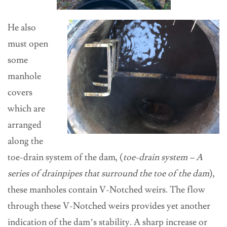
He also
must open
some
manhole
covers
which are
arranged
along the
toe-drain system of the dam, (
toe-drain system –
A
series of drainpipes that surround the toe of the dam
),
these manholes contain V-Notched weirs. The flow
through these V-Notched weirs provides yet another
indication of the dam’s stability. A sharp increase or