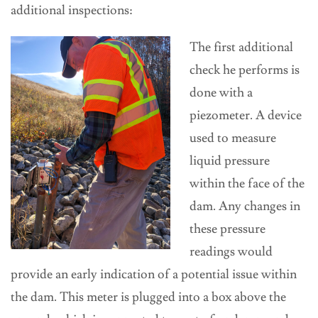
additional inspections:
The first additional
check he performs is
done with a
piezometer. A device
used to measure
liquid pressure
within the face of the
dam. Any changes in
these pressure
readings would
provide an early indication of a potential issue within
the dam. This meter is plugged into a box above the