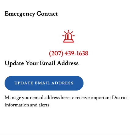
Emergency Contact
(207) 439-1638
Update Your Email Address
UPDATE EMAIL ADDRESS
Manage your email address here to receive important District
information and alerts