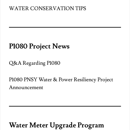
WATER CONSERVATION TIPS
P1080 Project News
Q&A Regarding P1080
P1080 PNSY Water & Power Resiliency Project
Announcement
Water Meter Upgrade Program